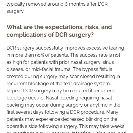
typically removed around 6 months after DCR
surgery.
What are the expectations, risks, and
complications of DCR surgery?
DCR surgery successfully improves excessive tearing
in more than 90% of patients. The success rate is not
as high for patients with prior nasal surgery, sinus
disease, or mid-facial trauma. The bypass fistula
created during surgery may scar closed resulting in
recurrent blockage of the tear drainage system.
Repeat DCR surgery may be required if recurrent
blockage occurs. Nasal bleeding requiring nasal
packing may occur during surgery or anytime in the
first several days following a DCR procedure. Many
patients may experience decreased blinking on the
operative side following surgery. This may take weeks