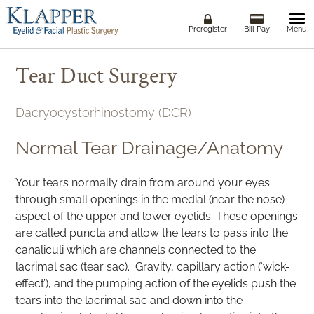
Togg
Preregister
Bill Pay
Menu
navi
Tear Duct Surgery
Dacryocystorhinostomy (DCR)
Normal Tear Drainage/Anatomy
Your tears normally drain from around your eyes
through small openings in the medial (near the nose)
aspect of the upper and lower eyelids. These openings
are called puncta and allow the tears to pass into the
canaliculi which are channels connected to the
lacrimal sac (tear sac). Gravity, capillary action (‘wick-
effect’), and the pumping action of the eyelids push the
tears into the lacrimal sac and down into the