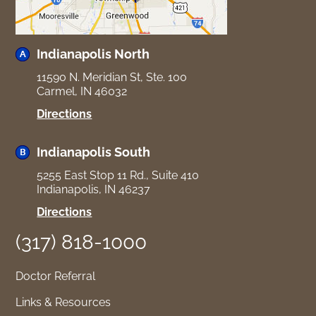
Indianapolis North
11590 N. Meridian St, Ste. 100
Carmel, IN 46032
for
Directions
Indianapolis
North
Indianapolis South
5255 East Stop 11 Rd., Suite 410
Indianapolis, IN 46237
for
Directions
Indianapolis
(317) 818-1000
South
Doctor Referral
Links & Resources