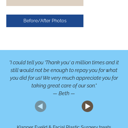
Before/After Photos
"I could tell you 'Thank you' a million times and it
"A
still would not be enough to repay you for what
b
you did for us! We very much appreciate you for
or
taking great care of our son."
— Beth —
Klapper Eyelid & Facial Plastic Surgery treats