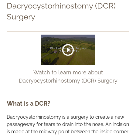
Dacryocystorhinostomy (DCR)
Surgery
Watch to learn more about
Dacryocystorhinostomy (DCR) Surgery
What is a DCR?
Dacryocystorhinostomy is a surgery to create a new
passageway for tears to drain into the nose. An incision
is made at the midway point between the inside corner