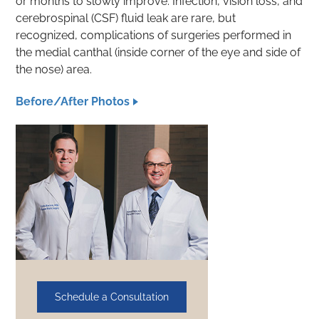
or months to slowly improve. Infection, vision loss, and
cerebrospinal (CSF) fluid leak are rare, but
recognized, complications of surgeries performed in
the medial canthal (inside corner of the eye and side of
the nose) area.
Before/After Photos
Schedule a Consultation