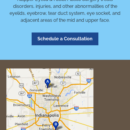
disorders, injuries, and other abnormalities of the
eyelids, eyebrow, tear duct system, eye socket, and
adjacent areas of the mid and upper face.
Schedule a Consultation