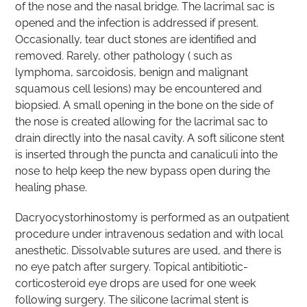
of the nose and the nasal bridge. The lacrimal sac is
opened and the infection is addressed if present.
Occasionally, tear duct stones are identified and
removed. Rarely, other pathology ( such as
lymphoma, sarcoidosis, benign and malignant
squamous cell lesions) may be encountered and
biopsied. A small opening in the bone on the side of
the nose is created allowing for the lacrimal sac to
drain directly into the nasal cavity. A soft silicone stent
is inserted through the puncta and canaliculi into the
nose to help keep the new bypass open during the
healing phase.
Dacryocystorhinostomy is performed as an outpatient
procedure under intravenous sedation and with local
anesthetic. Dissolvable sutures are used, and there is
no eye patch after surgery. Topical antibitiotic-
corticosteroid eye drops are used for one week
following surgery. The silicone lacrimal stent is