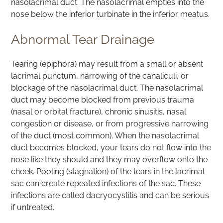
nasolacrimal duct. The nasolacrimal empties into the
nose below the inferior turbinate in the inferior meatus.
Abnormal Tear Drainage
Tearing (epiphora) may result from a small or absent
lacrimal punctum, narrowing of the canaliculi, or
blockage of the nasolacrimal duct. The nasolacrimal
duct may become blocked from previous trauma
(nasal or orbital fracture), chronic sinusitis, nasal
congestion or disease, or from progressive narrowing
of the duct (most common). When the nasolacrimal
duct becomes blocked, your tears do not flow into the
nose like they should and they may overflow onto the
cheek. Pooling (stagnation) of the tears in the lacrimal
sac can create repeated infections of the sac. These
infections are called dacryocystitis and can be serious
if untreated.