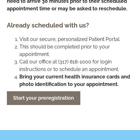
need to arrive 30 minutes prior to their scheduled
appointment time or may be asked to reschedule.
Already scheduled with us?
Visit our secure, personalized Patient Portal.
This should be completed prior to your
appointment.
Call our office at (317) 818-1000 for login
instructions or to schedule an appointment.
Bring your current health insurance cards and
photo identification to your appointment.
Start your preregistration