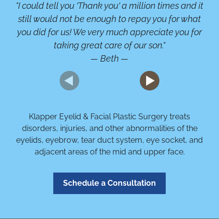
"I could tell you 'Thank you' a million times and it
"A
still would not be enough to repay you for what
b
you did for us! We very much appreciate you for
or
taking great care of our son."
— Beth —
Klapper Eyelid & Facial Plastic Surgery treats
disorders, injuries, and other abnormalities of the
eyelids, eyebrow, tear duct system, eye socket, and
adjacent areas of the mid and upper face.
Schedule a Consultation