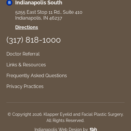
North
Indianapolis South
5255 East Stop 11 Rd., Suite 410
Indianapolis, IN 46237
for
Directions
Indianapolis
(317) 818-1000
South
Doctor Referral
Links & Resources
Frequently Asked Questions
Privacy Practices
© Copyright 2026. Klapper Eyelid and Facial Plastic Surgery.
All Rights Reserved.
TBH
Indianapolis Web Design
by