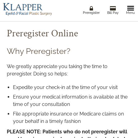
Togg
Preregister
Bill Pay
Menu
navi
Preregister Online
Why Preregister?
We greatly appreciate you taking the time to
preregister. Doing so helps:
Expedite your check-in at the time of your visit
Ensure your medical information is available at the
time of your consultation
File appropriate insurance or Medicare claims on
your behalf in a timely fashion
PLEASE NOTE: Patients who do not preregister will