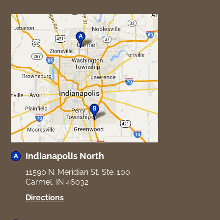
Indianapolis North
11590 N. Meridian St, Ste. 100
Carmel, IN 46032
for
Directions
Indianapolis