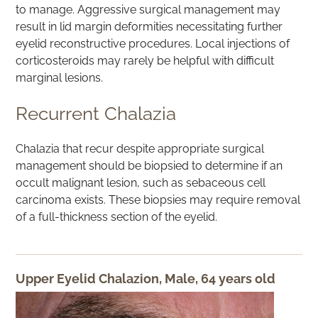
to manage. Aggressive surgical management may
result in lid margin deformities necessitating further
eyelid reconstructive procedures. Local injections of
corticosteroids may rarely be helpful with difficult
marginal lesions.
Recurrent Chalazia
Chalazia that recur despite appropriate surgical
management should be biopsied to determine if an
occult malignant lesion, such as sebaceous cell
carcinoma exists. These biopsies may require removal
of a full-thickness section of the eyelid.
Upper Eyelid Chalazion, Male, 64 years old