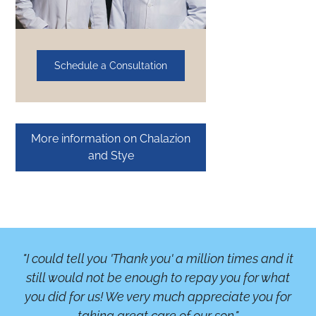
Schedule a Consultation
More information on Chalazion
and Stye
"I could tell you 'Thank you' a million times and it
"A
still would not be enough to repay you for what
b
you did for us! We very much appreciate you for
or
taking great care of our son."