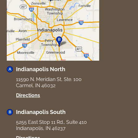
Indianapolis North
11590 N. Meridian St, Ste. 100
Carmel, IN 46032
for
Directions
Indianapolis
North
Indianapolis South
5255 East Stop 11 Rd., Suite 410
Indianapolis, IN 46237
for