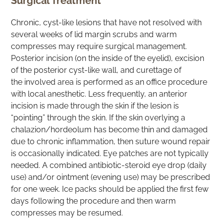
Surgical Treatment
Chronic, cyst-like lesions that have not resolved with
several weeks of lid margin scrubs and warm
compresses may require surgical management.
Posterior incision (on the inside of the eyelid), excision
of the posterior cyst-like wall, and curettage of
the involved area is performed as an office procedure
with local anesthetic. Less frequently, an anterior
incision is made through the skin if the lesion is
“pointing” through the skin. If the skin overlying a
chalazion/hordeolum has become thin and damaged
due to chronic inflammation, then suture wound repair
is occasionally indicated. Eye patches are not typically
needed. A combined antibiotic-steroid eye drop (daily
use) and/or ointment (evening use) may be prescribed
for one week. Ice packs should be applied the first few
days following the procedure and then warm
compresses may be resumed.