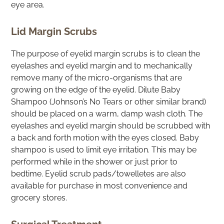
eye area.
Lid Margin Scrubs
The purpose of eyelid margin scrubs is to clean the
eyelashes and eyelid margin and to mechanically
remove many of the micro-organisms that are
growing on the edge of the eyelid. Dilute Baby
Shampoo (Johnson’s No Tears or other similar brand)
should be placed on a warm, damp wash cloth. The
eyelashes and eyelid margin should be scrubbed with
a back and forth motion with the eyes closed. Baby
shampoo is used to limit eye irritation. This may be
performed while in the shower or just prior to
bedtime. Eyelid scrub pads/towelletes are also
available for purchase in most convenience and
grocery stores.