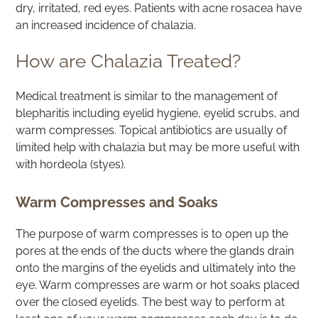
dry, irritated, red eyes. Patients with acne rosacea have
an increased incidence of chalazia.
How are Chalazia Treated?
Medical treatment is similar to the management of
blepharitis including eyelid hygiene, eyelid scrubs, and
warm compresses. Topical antibiotics are usually of
limited help with chalazia but may be more useful with
with hordeola (styes).
Warm Compresses and Soaks
The purpose of warm compresses is to open up the
pores at the ends of the ducts where the glands drain
onto the margins of the eyelids and ultimately into the
eye. Warm compresses are warm or hot soaks placed
over the closed eyelids. The best way to perform at