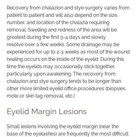
Recovery from chalazion and stye surgery varies from
patient to patient and will also depend on the size,
number, and location of the chalazia requiring
removal. Swelling and redness of the area will be
greatest during the first 3-4 days and slowly
resolve over a few weeks. Some drainage may be
experienced for up to 2-3 weeks as most of the wound
healing occurs on the inside of the eyelid. During this
time the eyelids may occasionally stick together,
particularly upon awakening. The recovery from
chalazion and stye surgery tends to be longer than
other more limited eyelid office procedures (biopsies,
mole or skin tag removal, etc.)
Eyelid Margin Lesions
Small lesions involving the eyelid margin (near the
base of the eyelashes) are frequently the most difficult