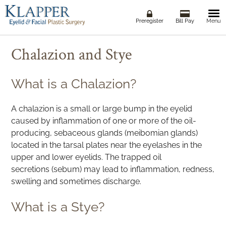
Togg
Preregister
Bill Pay
Menu
navi
Chalazion and Stye
What is a Chalazion?
A chalazion is a small or large bump in the eyelid
caused by inflammation of one or more of the oil-
producing, sebaceous glands (meibomian glands)
located in the tarsal plates near the eyelashes in the
upper and lower eyelids. The trapped oil
secretions (sebum) may lead to inflammation, redness,
swelling and sometimes discharge.
What is a Stye?