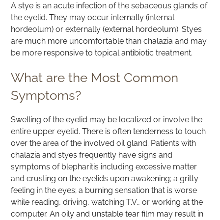
A stye is an acute infection of the sebaceous glands of
the eyelid. They may occur internally (internal
hordeolum) or externally (external hordeolum). Styes
are much more uncomfortable than chalazia and may
be more responsive to topical antibiotic treatment.
What are the Most Common
Symptoms?
Swelling of the eyelid may be localized or involve the
entire upper eyelid. There is often tenderness to touch
over the area of the involved oil gland. Patients with
chalazia and styes frequently have signs and
symptoms of blepharitis including excessive matter
and crusting on the eyelids upon awakening; a gritty
feeling in the eyes; a burning sensation that is worse
while reading, driving, watching T.V., or working at the
computer. An oily and unstable tear film may result in