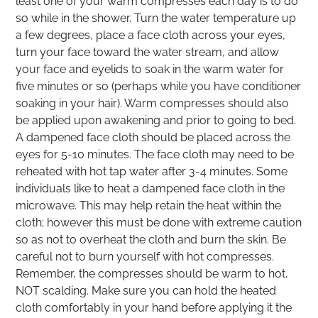
least one of your warm compresses each day is to do
so while in the shower. Turn the water temperature up
a few degrees, place a face cloth across your eyes,
turn your face toward the water stream, and allow
your face and eyelids to soak in the warm water for
five minutes or so (perhaps while you have conditioner
soaking in your hair). Warm compresses should also
be applied upon awakening and prior to going to bed.
A dampened face cloth should be placed across the
eyes for 5-10 minutes. The face cloth may need to be
reheated with hot tap water after 3-4 minutes. Some
individuals like to heat a dampened face cloth in the
microwave. This may help retain the heat within the
cloth; however this must be done with extreme caution
so as not to overheat the cloth and burn the skin. Be
careful not to burn yourself with hot compresses.
Remember, the compresses should be warm to hot,
NOT scalding. Make sure you can hold the heated
cloth comfortably in your hand before applying it the