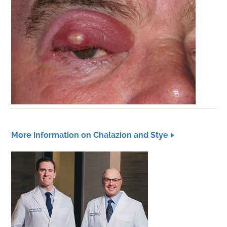
More information on Chalazion and Stye