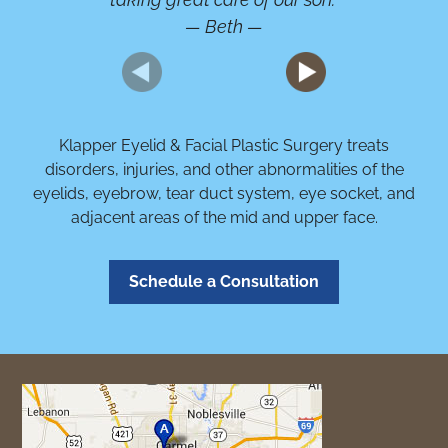
— Beth —
Klapper Eyelid & Facial Plastic Surgery treats
disorders, injuries, and other abnormalities of the
eyelids, eyebrow, tear duct system, eye socket, and
adjacent areas of the mid and upper face.
Schedule a Consultation