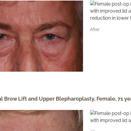
After
al Brow Lift and Upper Blepharoplasty, Female, 71 ye