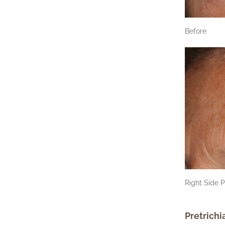
Before
Right Side P
Pretrichi