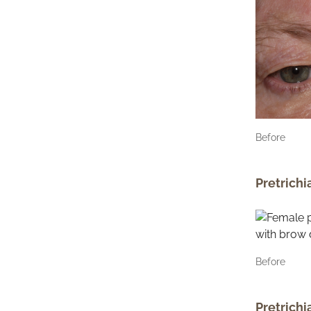
Before
Pretrichi
Before
Pretrichi