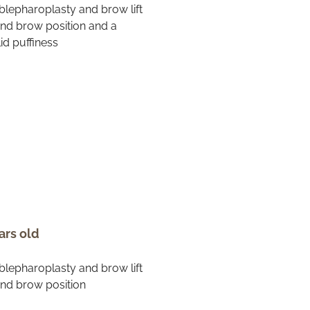
ars old