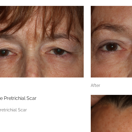
After
retrichial Scar