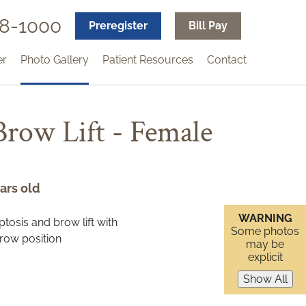
18-1000
Preregister
Bill Pay
er
Photo Gallery
Patient Resources
Contact
 Brow Lift - Female
ars old
WARNING
Some photos
may be
explicit
Show All