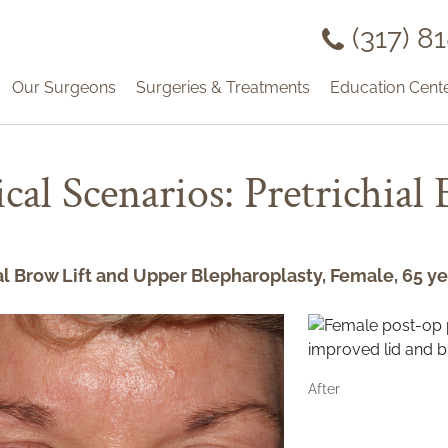
(317) 8
Our Surgeons
Surgeries & Treatments
Education Cent
ical Scenarios: Pretrichial
al Brow Lift and Upper Blepharoplasty, Female, 65 ye
After