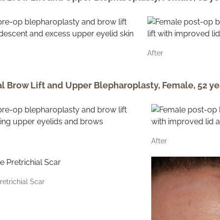
After
al Brow Lift and Upper Blepharoplasty, Female, 52 ye
After
retrichial Scar