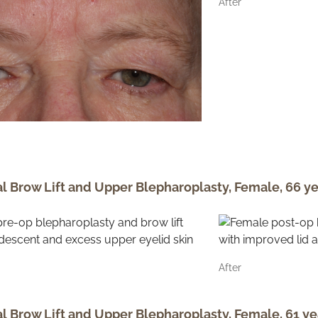
After
al Brow Lift and Upper Blepharoplasty, Female, 66 ye
After
al Brow Lift and Upper Blepharoplasty, Female, 61 ye