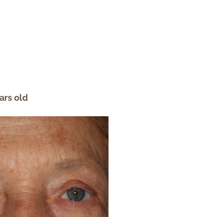
ars old