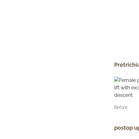
Pretrichi
Before
postop up