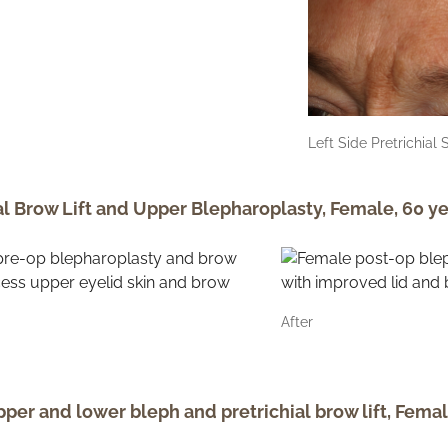
Left Side Pretrichial 
al Brow Lift and Upper Blepharoplasty, Female, 60 ye
After
per and lower bleph and pretrichial brow lift, Femal