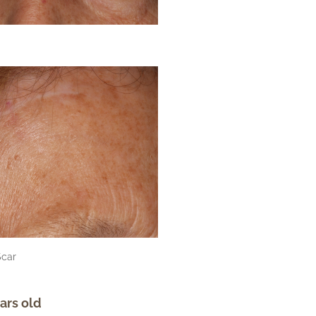
Scar
ars old