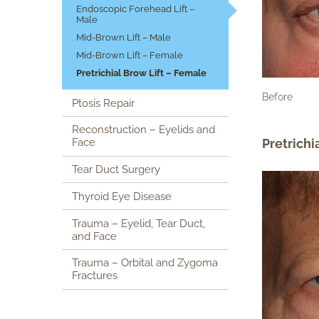
Endoscopic Forehead Lift –
Male
Mid-Brown Lift – Male
Mid-Brown Lift – Female
Pretrichial Brow Lift – Female
Before
Ptosis Repair
Reconstruction – Eyelids and
Pretrichi
Face
Tear Duct Surgery
Thyroid Eye Disease
Trauma – Eyelid, Tear Duct,
and Face
Trauma – Orbital and Zygoma
Fractures