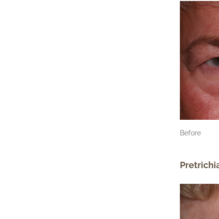
Before
Pretrichi