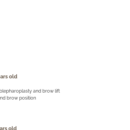
ars old
ars old