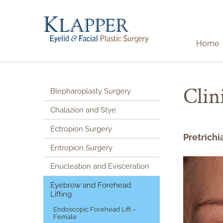
Home
Clin
Blepharoplasty Surgery
Chalazion and Stye
Ectropion Surgery
Pretrichi
Entropion Surgery
Enucleation and Evisceration
Eyebrow and Forehead
Lifting
Endoscopic Forehead Lift –
Female