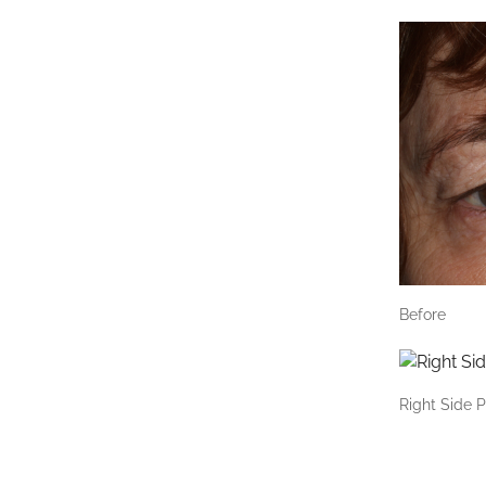
Before
Right Side P