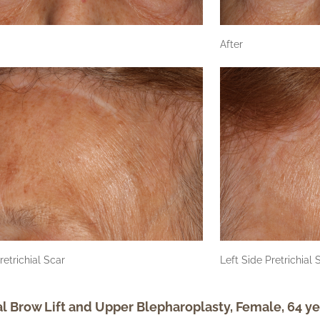
After
retrichial Scar
Left Side Pretrichial 
al Brow Lift and Upper Blepharoplasty, Female, 64 ye