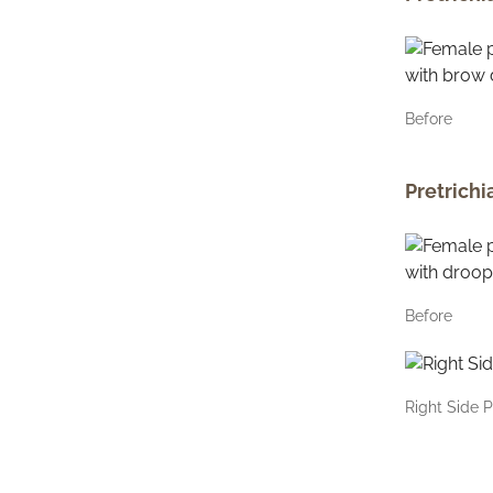
Before
Pretrichi
Before
Right Side P