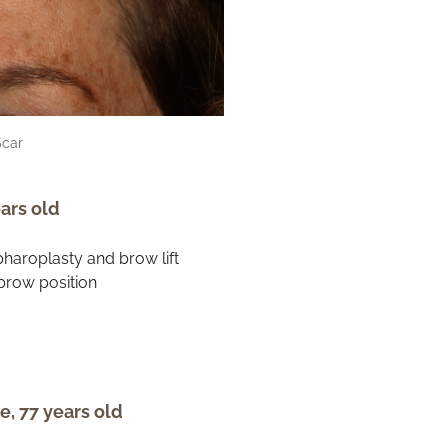
Scar
ars old
e, 77 years old