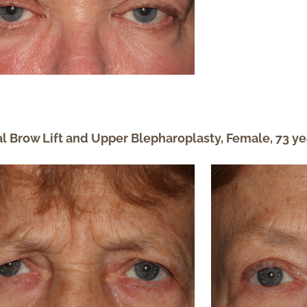
al Brow Lift and Upper Blepharoplasty, Female, 73 ye