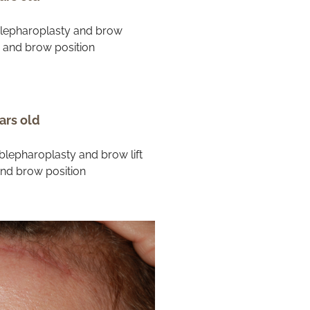
ars old