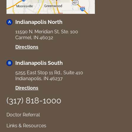
Indianapolis North
11590 N. Meridian St, Ste. 100
Carmel, IN 46032
for
Directions
Indianapolis
North
Indianapolis South
5255 East Stop 11 Rd., Suite 410
Indianapolis, IN 46237
for
Directions
Indianapolis
(317) 818-1000
South
Doctor Referral
Links & Resources