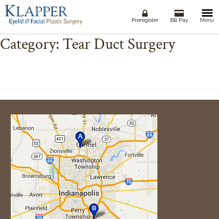
Togg
Preregister
Bill Pay
Menu
navi
Category:
Tear Duct Surgery